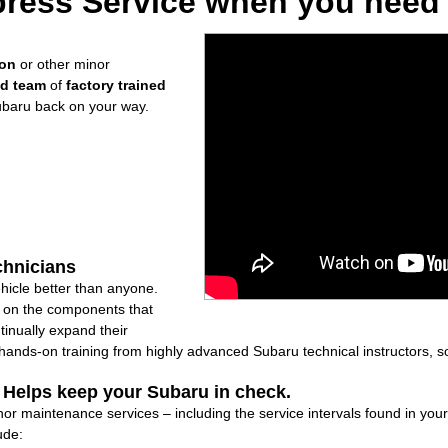
ress Service when you need i
ion
or other minor
ed team
of
factory trained
ubaru back on your way.
chnicians
icle better than anyone.
ly on the components that
inually expand their
nds-on training from highly advanced Subaru technical instructors, so
: Helps keep your Subaru in check.
minor maintenance services – including the service intervals found in y
ude: