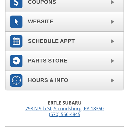
COUPONS
WEBSITE
SCHEDULE APPT
PARTS STORE
HOURS & INFO
ERTLE SUBARU
798 N 9th St
,
Stroudsburg
,
PA
18360
(570) 556-4845