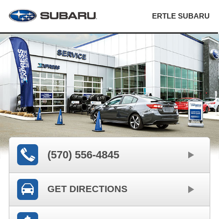
ERTLE SUBARU
(570) 556-4845
GET DIRECTIONS