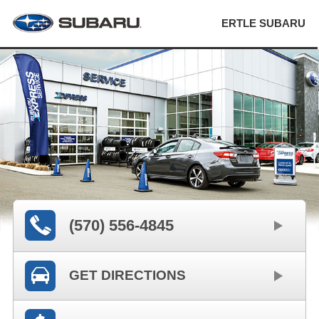
ERTLE SUBARU
(570) 556-4845
GET DIRECTIONS