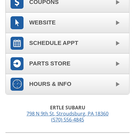
COUPONS
WEBSITE
SCHEDULE APPT
PARTS STORE
HOURS & INFO
ERTLE SUBARU
798 N 9th St
,
Stroudsburg
,
PA
18360
(570) 556-4845