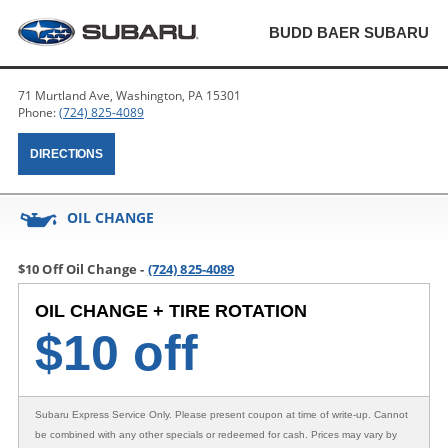
BUDD BAER SUBARU
71 Murtland Ave, Washington, PA 15301
Phone:
(724) 825-4089
DIRECTIONS
OIL CHANGE
$10 Off Oil Change -
(724) 825-4089
OIL CHANGE + TIRE ROTATION
$
10 off
Subaru Express Service Only
. Please present coupon at time of write-up. Cannot
be combined with any other specials or redeemed for cash. Prices may vary by