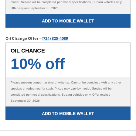
model. Service will be completed per model specifications. Subaru vehicles only.
Offer expires September 30, 2026.
ADD TO MOBILE WALLET
Oil Change Offer -
(724) 825-4089
OIL CHANGE
10% off
Please present coupon at time of write-up. Cannot be combined with any other
specials or redeemed for cash. Prices may vary by model. Service will be
completed per model specifications. Subaru vehicles only. Offer expires
September 30, 2026.
ADD TO MOBILE WALLET