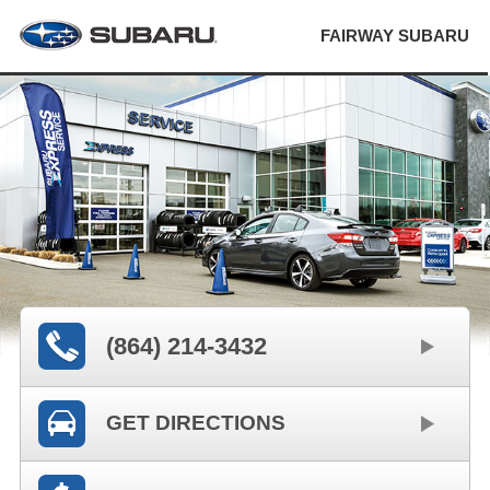
FAIRWAY SUBARU
(864) 214-3432
GET DIRECTIONS