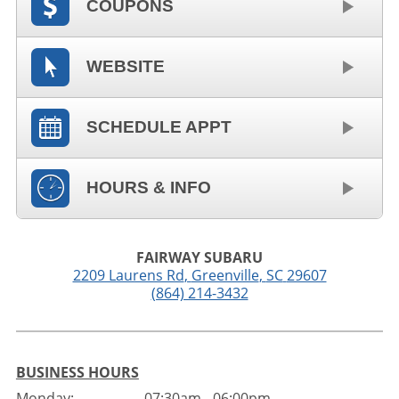
COUPONS
WEBSITE
SCHEDULE APPT
HOURS & INFO
FAIRWAY SUBARU
2209 Laurens Rd
,
Greenville
,
SC
29607
(864) 214-3432
BUSINESS HOURS
Monday:
07:30am - 06:00pm