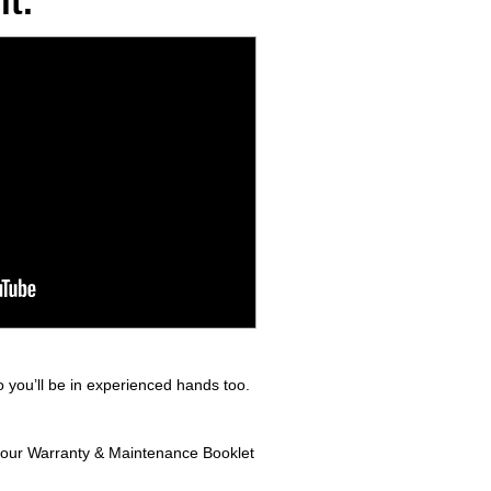
t.
 you’ll be in experienced hands too.
n your Warranty & Maintenance Booklet