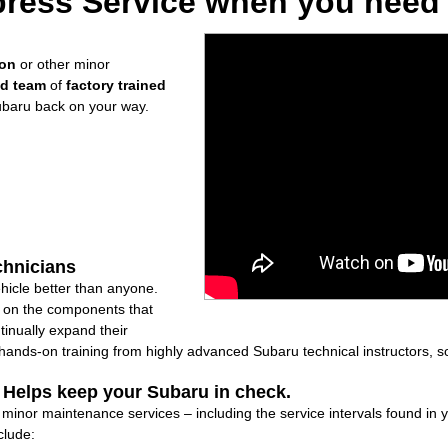
ress Service when you need i
ion
or other minor
ed team
of
factory trained
ubaru back on your way.
chnicians
icle better than anyone.
ly on the components that
inually expand their
nds-on training from highly advanced Subaru technical instructors, so
: Helps keep your Subaru in check.
f minor maintenance services – including the service intervals found i
clude: