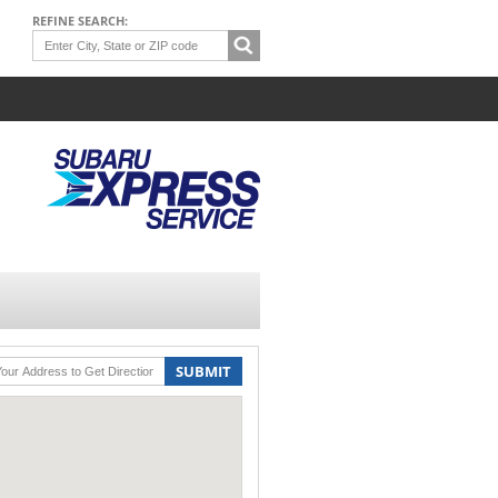
REFINE SEARCH:
SUBMIT