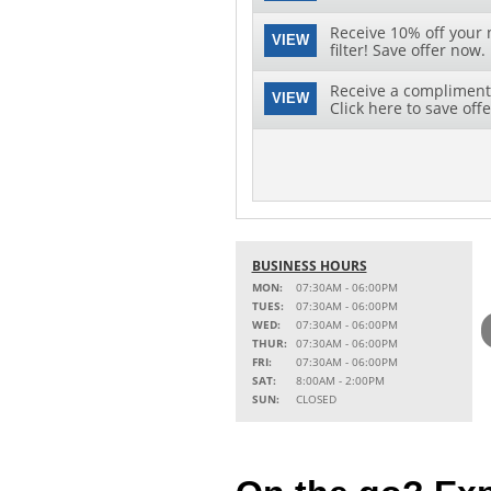
Receive 10% off your 
VIEW
filter! Save offer now.
Receive a complimenta
VIEW
Click here to save offe
BUSINESS HOURS
MON:
07:30AM - 06:00PM
TUES:
07:30AM - 06:00PM
WED:
07:30AM - 06:00PM
THUR:
07:30AM - 06:00PM
FRI:
07:30AM - 06:00PM
SAT:
8:00AM - 2:00PM
SUN:
CLOSED