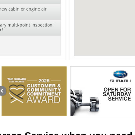
new cabin or engine air
ry multi-point inspection!
r!