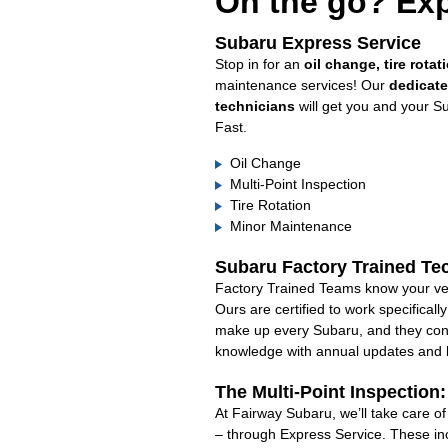
On the go? Exp
Subaru Express Service
Stop in for an
oil change, tire rotat
maintenance services! Our
dedicat
technicians
will get you and your S
Fast.
Oil Change
Multi-Point Inspection
Tire Rotation
Minor Maintenance
Subaru Factory Trained Te
Factory Trained Teams know your veh
Ours are certified to work specifical
make up every Subaru, and they cont
knowledge with annual updates and ha
The Multi-Point Inspection
At Fairway Subaru, we’ll take care o
– through Express Service. These in