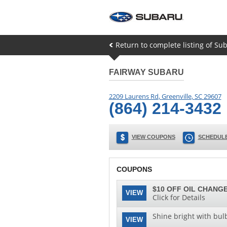
Return to complete listing of Su
FAIRWAY SUBARU
2209 Laurens Rd
,
Greenville
,
SC
29607
(864) 214-3432
VIEW COUPONS
SCHEDULE
COUPONS
$10 OFF OIL CHANGE
VIEW
Click for Details
Shine bright with bul
VIEW