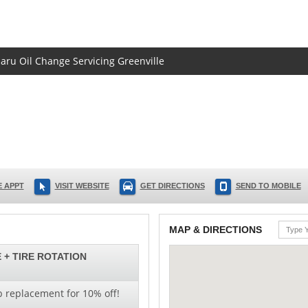
baru Oil Change Servicing Greenville
 APPT
VISIT WEBSITE
GET DIRECTIONS
SEND TO MOBILE
MAP & DIRECTIONS
 + TIRE ROTATION
b replacement for 10% off!