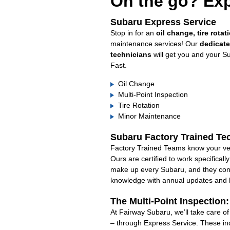
On the go? Exp
Subaru Express Service
Stop in for an
oil change, tire rotat
maintenance services! Our
dedicat
technicians
will get you and your S
Fast.
Oil Change
Multi-Point Inspection
Tire Rotation
Minor Maintenance
Subaru Factory Trained Te
Factory Trained Teams know your veh
Ours are certified to work specifical
make up every Subaru, and they cont
knowledge with annual updates and ha
The Multi-Point Inspection
At Fairway Subaru, we’ll take care o
– through Express Service. These in