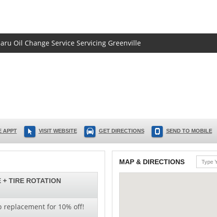
baru Oil Change Service Servicing Greenville
 APPT
VISIT WEBSITE
GET DIRECTIONS
SEND TO MOBILE
MAP & DIRECTIONS
 + TIRE ROTATION
b replacement for 10% off!