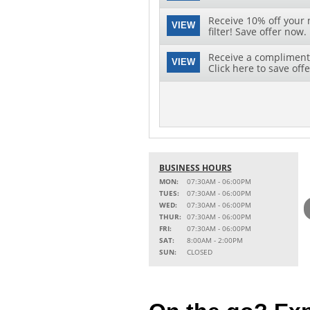
Receive 10% off your 
VIEW
filter! Save offer now.
Receive a complimenta
VIEW
Click here to save offe
BUSINESS HOURS
MON:
07:30AM - 06:00PM
TUES:
07:30AM - 06:00PM
WED:
07:30AM - 06:00PM
THUR:
07:30AM - 06:00PM
FRI:
07:30AM - 06:00PM
SAT:
8:00AM - 2:00PM
SUN:
CLOSED