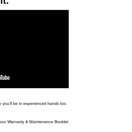
t.
 you’ll be in experienced hands too.
n your Warranty & Maintenance Booklet