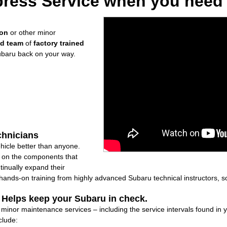
ress Service when you need i
ion
or other minor
ed team
of
factory trained
ubaru back on your way.
chnicians
icle better than anyone.
ly on the components that
inually expand their
nds-on training from highly advanced Subaru technical instructors, so
: Helps keep your Subaru in check.
f minor maintenance services – including the service intervals found i
clude: