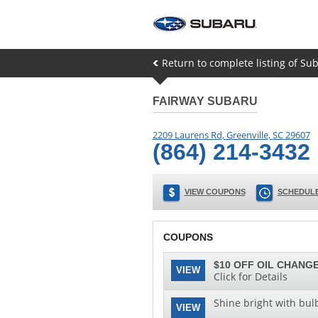
Return to complete listing of Su
FAIRWAY SUBARU
2209 Laurens Rd
,
Greenville
,
SC
29607
(864) 214-3432
VIEW COUPONS
SCHEDULE
COUPONS
$10 OFF OIL CHANGE
VIEW
Click for Details
Shine bright with bul
VIEW