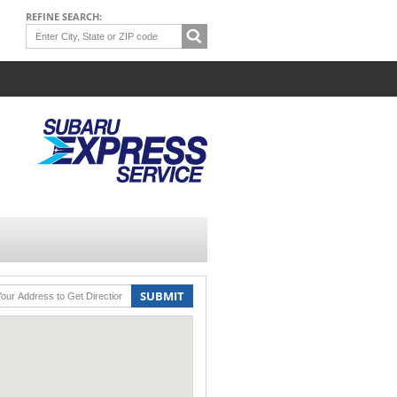
REFINE SEARCH:
SUBMIT