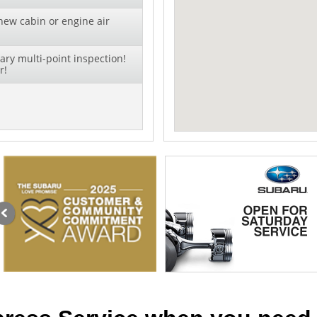
new cabin or engine air
ry multi-point inspection!
r!