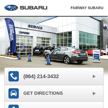
FAIRWAY SUBARU
(864) 214-3432
GET DIRECTIONS