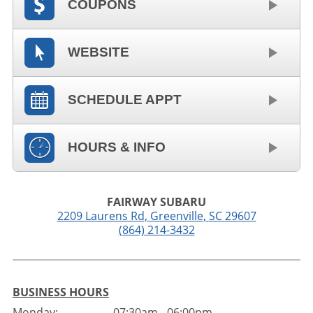
COUPONS
WEBSITE
SCHEDULE APPT
HOURS & INFO
FAIRWAY SUBARU
2209 Laurens Rd
,
Greenville
,
SC
29607
(864) 214-3432
BUSINESS HOURS
Monday:
07:30am - 06:00pm