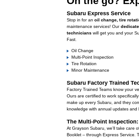
On the go? Exp
Subaru Express Service
Stop in for an
oil change, tire rotat
maintenance services! Our
dedicat
technicians
will get you and your S
Fast.
Oil Change
Multi-Point Inspection
Tire Rotation
Minor Maintenance
Subaru Factory Trained Te
Factory Trained Teams know your veh
Ours are certified to work specifical
make up every Subaru, and they cont
knowledge with annual updates and ha
The Multi-Point Inspection
At Grayson Subaru, we’ll take care o
Booklet – through Express Service. 