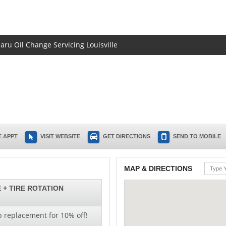
aru Oil Change Servicing Louisville
 APPT
VISIT WEBSITE
GET DIRECTIONS
SEND TO MOBILE
MAP & DIRECTIONS
 + TIRE ROTATION
b replacement for 10% off!