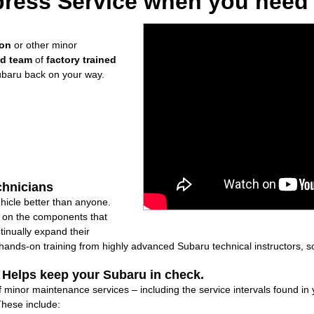
ress Service when you need i
ion
or other minor
ed team
of
factory trained
ubaru back on your way.
chnicians
icle better than anyone.
ly on the components that
inually expand their
nds-on training from highly advanced Subaru technical instructors, so
: Helps keep your Subaru in check.
f minor maintenance services – including the service intervals found i
These include: