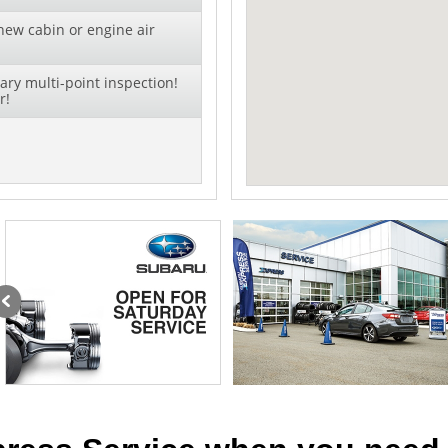
new cabin or engine air
ry multi-point inspection!
r!