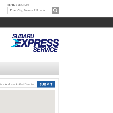
REFINE SEARCH:
SUBMIT