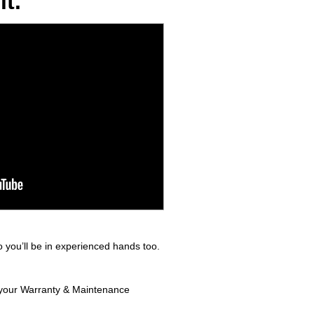
t.
 you’ll be in experienced hands too.
n your Warranty & Maintenance