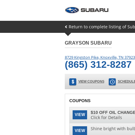
Return to complete listing of Sub
GRAYSON SUBARU
8729 Kingston Pike
,
Knoxville
,
TN
37923
(865) 312-8287
VIEW COUPONS
SCHEDULE
COUPONS
$10 OFF OIL CHANGE
VIEW
Click for Details
Shine bright with bul
VIEW