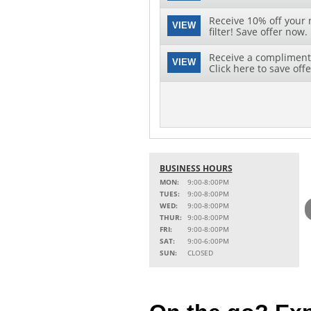
Receive 10% off your 
VIEW
filter! Save offer now.
Receive a complimenta
VIEW
Click here to save offe
BUSINESS HOURS
MON:
9:00-8:00PM
TUES:
9:00-8:00PM
WED:
9:00-8:00PM
THUR:
9:00-8:00PM
FRI:
9:00-8:00PM
SAT:
9:00-6:00PM
SUN:
CLOSED