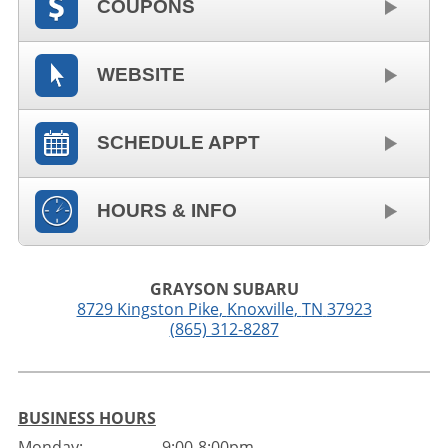
COUPONS
WEBSITE
SCHEDULE APPT
HOURS & INFO
GRAYSON SUBARU
8729 Kingston Pike
,
Knoxville
,
TN
37923
(865) 312-8287
BUSINESS HOURS
Monday:
9:00-8:00pm