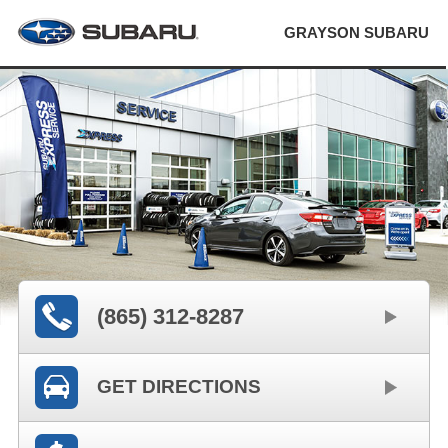
GRAYSON SUBARU
(865) 312-8287
GET DIRECTIONS