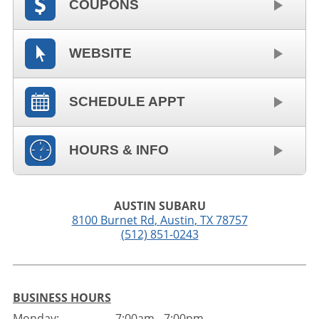
COUPONS
WEBSITE
SCHEDULE APPT
HOURS & INFO
AUSTIN SUBARU
8100 Burnet Rd
,
Austin
,
TX
78757
(512) 851-0243
BUSINESS HOURS
Monday:
7:00am - 7:00pm