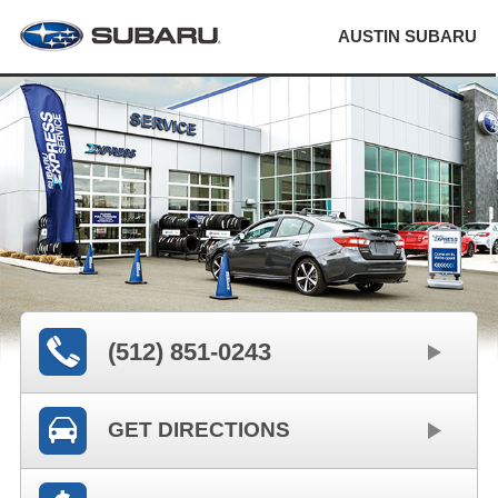
AUSTIN SUBARU
(512) 851-0243
GET DIRECTIONS