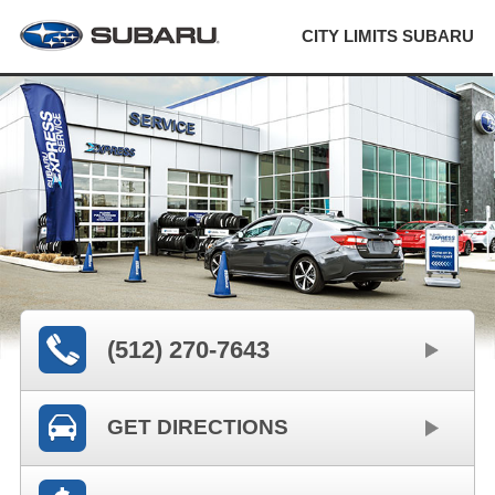
CITY LIMITS SUBARU
(512) 270-7643
GET DIRECTIONS