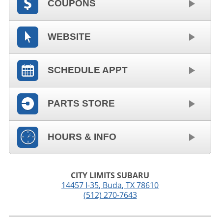
COUPONS
WEBSITE
SCHEDULE APPT
PARTS STORE
HOURS & INFO
CITY LIMITS SUBARU
14457 I-35
,
Buda
,
TX
78610
(512) 270-7643