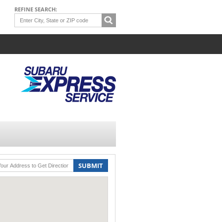
REFINE SEARCH:
SUBMIT