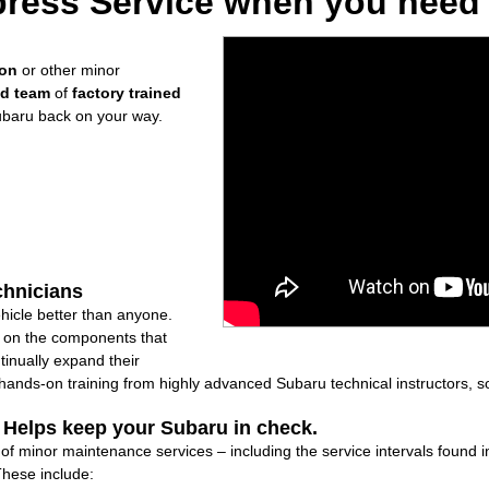
ress Service when you need i
ion
or other minor
ed team
of
factory trained
ubaru back on your way.
chnicians
icle better than anyone.
ly on the components that
inually expand their
nds-on training from highly advanced Subaru technical instructors, so
: Helps keep your Subaru in check.
e of minor maintenance services – including the service intervals found
These include: