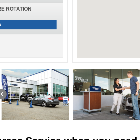
IRE ROTATION
W