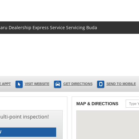
baru Dealership Express Service Servicing Buda
 APPT
VISIT WEBSITE
GET DIRECTIONS
SEND TO MOBILE
MAP & DIRECTIONS
lti-point inspection!
W