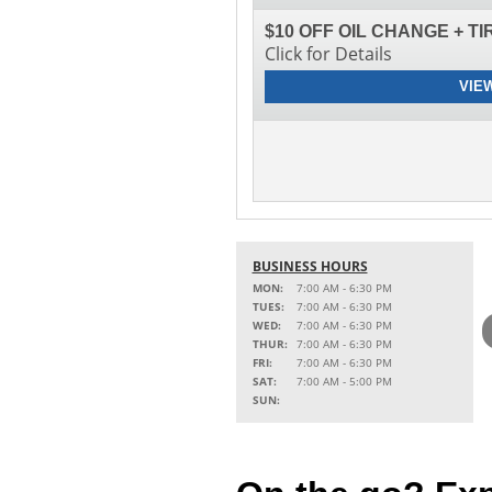
$10 OFF OIL CHANGE + T
Click for Details
VIE
BUSINESS HOURS
MON:
7:00 AM - 6:30 PM
TUES:
7:00 AM - 6:30 PM
WED:
7:00 AM - 6:30 PM
THUR:
7:00 AM - 6:30 PM
FRI:
7:00 AM - 6:30 PM
SAT:
7:00 AM - 5:00 PM
SUN: