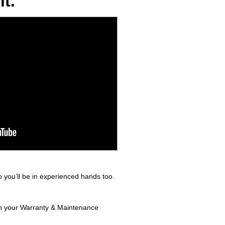
t.
 you’ll be in experienced hands too.
 in your Warranty & Maintenance