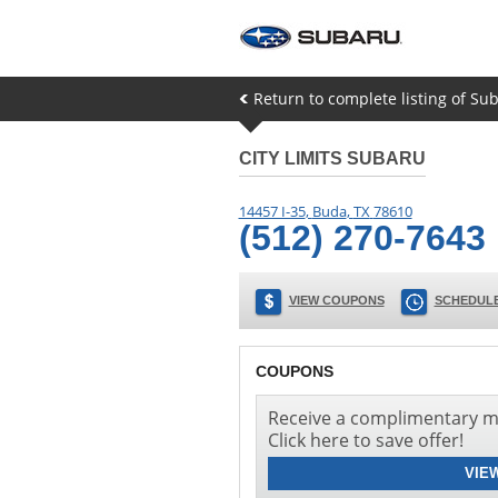
Return to complete listing of Su
CITY LIMITS SUBARU
14457 I-35
,
Buda
,
TX
78610
(512) 270-7643
VIEW COUPONS
SCHEDULE
COUPONS
Receive a complimentary mu
Click here to save offer!
VIE