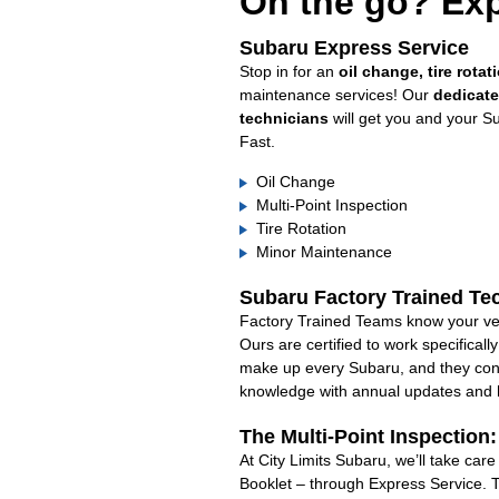
On the go? Exp
Subaru Express Service
Stop in for an
oil change, tire rotat
maintenance services! Our
dedicat
technicians
will get you and your S
Fast.
Oil Change
Multi-Point Inspection
Tire Rotation
Minor Maintenance
Subaru Factory Trained Te
Factory Trained Teams know your veh
Ours are certified to work specifical
make up every Subaru, and they cont
knowledge with annual updates and ha
The Multi-Point Inspection
At City Limits Subaru, we’ll take car
Booklet – through Express Service. 