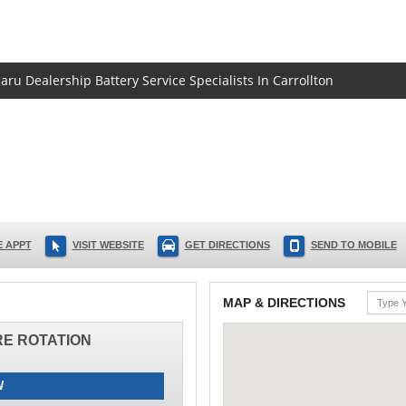
aru Dealership Battery Service Specialists In Carrollton
 APPT
VISIT WEBSITE
GET DIRECTIONS
SEND TO MOBILE
MAP & DIRECTIONS
IRE ROTATION
W