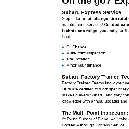
On the go? Exp
Subaru Express Service
Stop in for an
oil change, tire rotat
maintenance services! Our
dedicat
technicians
will get you and your S
Fast.
Oil Change
Multi-Point Inspection
Tire Rotation
Minor Maintenance
Subaru Factory Trained Te
Factory Trained Teams know your veh
Ours are certified to work specifical
make up every Subaru, and they cont
knowledge with annual updates and ha
The Multi-Point Inspection
At Ewing Subaru of Plano, we’ll take
Booklet – through Express Service. 