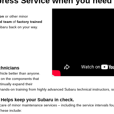
ress Service when you need i
ion
or other minor
ed team
of
factory trained
ubaru back on your way.
chnicians
icle better than anyone.
ly on the components that
inually expand their
nds-on training from highly advanced Subaru technical instructors, so
: Helps keep your Subaru in check.
 care of minor maintenance services – including the service intervals 
These include: