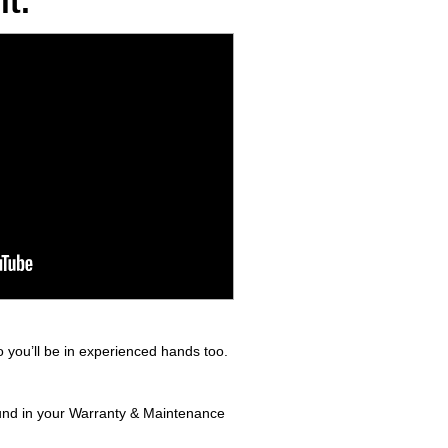
t.
 you’ll be in experienced hands too.
found in your Warranty & Maintenance