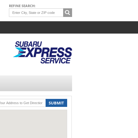
REFINE SEARCH:
SUBMIT