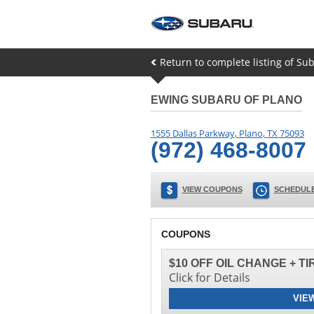
Return to complete listing of Sub
EWING SUBARU OF PLANO
1555 Dallas Parkway
,
Plano
,
TX
75093
(972) 468-8007
VIEW COUPONS
SCHEDULE
COUPONS
$10 OFF OIL CHANGE + T
Click for Details
VIE