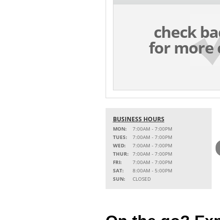
check ba
for more 
BUSINESS HOURS
MON:
7:00AM - 7:00PM
TUES:
7:00AM - 7:00PM
WED:
7:00AM - 7:00PM
THUR:
7:00AM - 7:00PM
FRI:
7:00AM - 7:00PM
SAT:
8:00AM - 5:00PM
SUN:
CLOSED