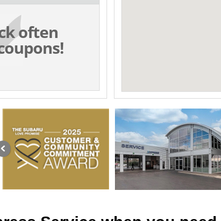
ck often
coupons!