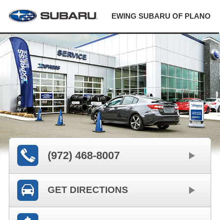
EWING SUBARU OF PLANO
(972) 468-8007
GET DIRECTIONS