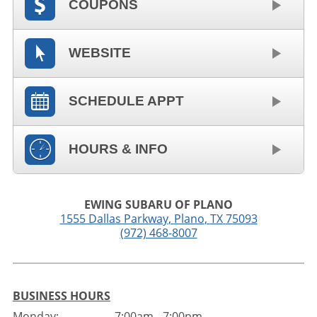
COUPONS
WEBSITE
SCHEDULE APPT
HOURS & INFO
EWING SUBARU OF PLANO
1555 Dallas Parkway
,
Plano
,
TX
75093
(972) 468-8007
BUSINESS HOURS
Monday:
7:00am - 7:00pm