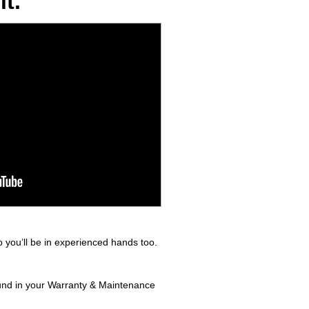
t.
 you’ll be in experienced hands too.
found in your Warranty & Maintenance