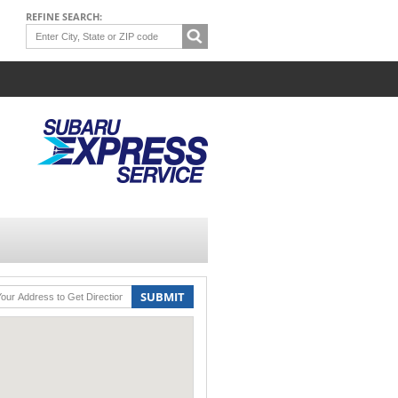
REFINE SEARCH:
SUBMIT