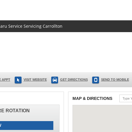
aru Service Servicing Carrollton
 APPT
VISIT WEBSITE
GET DIRECTIONS
SEND TO MOBILE
MAP & DIRECTIONS
IRE ROTATION
W