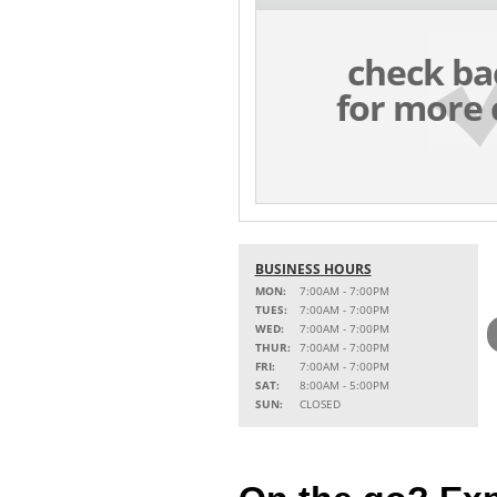
check ba
for more 
BUSINESS HOURS
MON:
7:00AM - 7:00PM
TUES:
7:00AM - 7:00PM
WED:
7:00AM - 7:00PM
THUR:
7:00AM - 7:00PM
FRI:
7:00AM - 7:00PM
SAT:
8:00AM - 5:00PM
SUN:
CLOSED