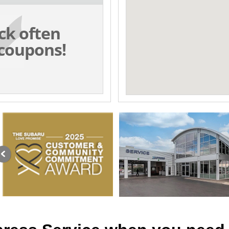
ck often
coupons!