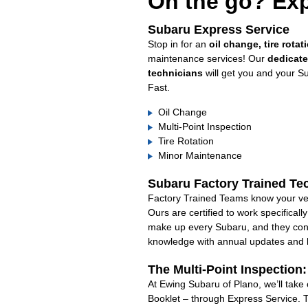
On the go? Exp
Subaru Express Service
Stop in for an
oil change, tire rotat
maintenance services! Our
dedicat
technicians
will get you and your S
Fast.
Oil Change
Multi-Point Inspection
Tire Rotation
Minor Maintenance
Subaru Factory Trained Te
Factory Trained Teams know your veh
Ours are certified to work specifical
make up every Subaru, and they cont
knowledge with annual updates and ha
The Multi-Point Inspection
At Ewing Subaru of Plano, we’ll take
Booklet – through Express Service. 