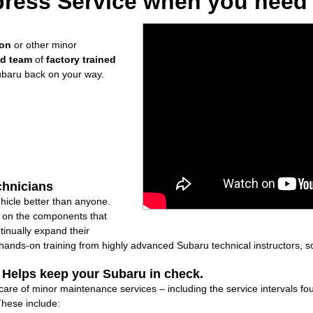
ress Service when you need i
ion
or other minor
ed team
of
factory trained
ubaru back on your way.
chnicians
icle better than anyone.
ly on the components that
inually expand their
nds-on training from highly advanced Subaru technical instructors, so
: Helps keep your Subaru in check.
 care of minor maintenance services – including the service intervals 
These include: