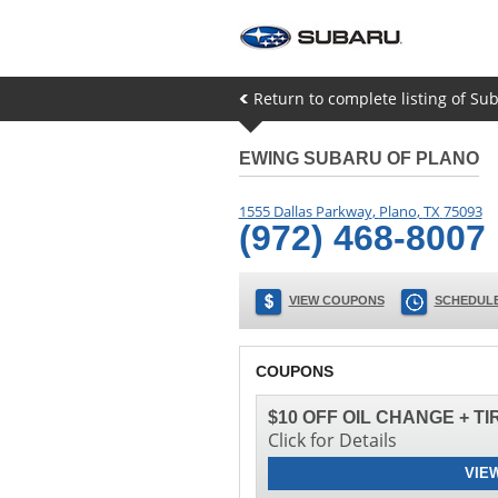
Return to complete listing of Sub
EWING SUBARU OF PLANO
1555 Dallas Parkway
,
Plano
,
TX
75093
(972) 468-8007
VIEW COUPONS
SCHEDULE
COUPONS
$10 OFF OIL CHANGE + T
Click for Details
VIE