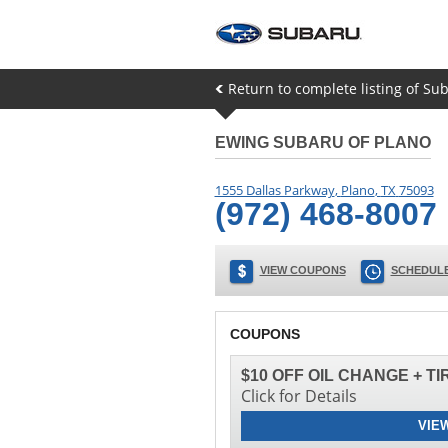
Return to complete listing of Su
EWING SUBARU OF PLANO
1555 Dallas Parkway
,
Plano
,
TX
75093
(972) 468-8007
VIEW COUPONS
SCHEDULE
COUPONS
$10 OFF OIL CHANGE + T
Click for Details
VIE