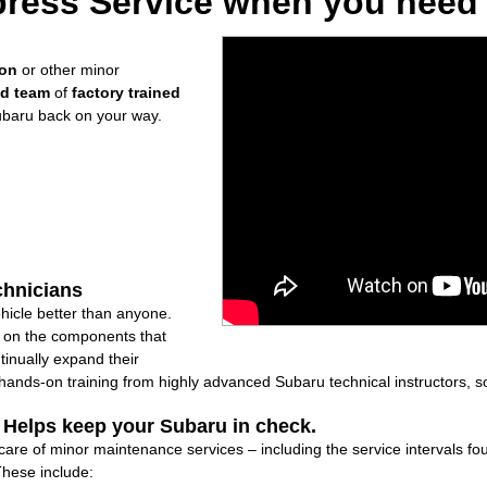
ress Service when you need i
ion
or other minor
ed team
of
factory trained
ubaru back on your way.
chnicians
icle better than anyone.
ly on the components that
inually expand their
nds-on training from highly advanced Subaru technical instructors, so
: Helps keep your Subaru in check.
 care of minor maintenance services – including the service intervals 
These include: