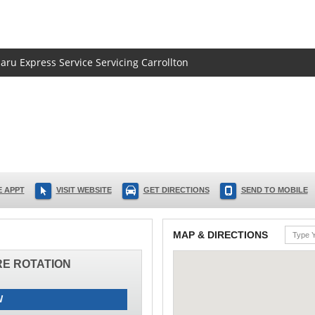
baru Express Service Servicing Carrollton
 APPT
VISIT WEBSITE
GET DIRECTIONS
SEND TO MOBILE
MAP & DIRECTIONS
IRE ROTATION
W