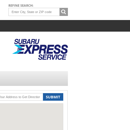
REFINE SEARCH:
SUBMIT