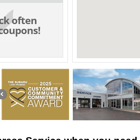
ck often
coupons!