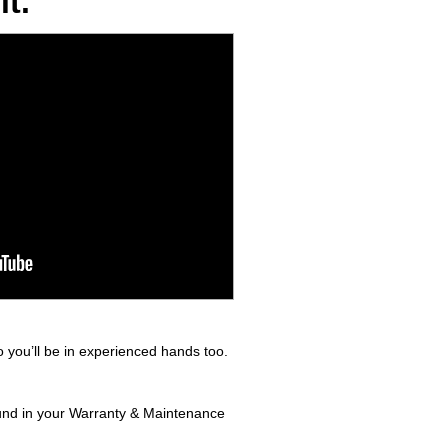
t.
 you’ll be in experienced hands too.
found in your Warranty & Maintenance