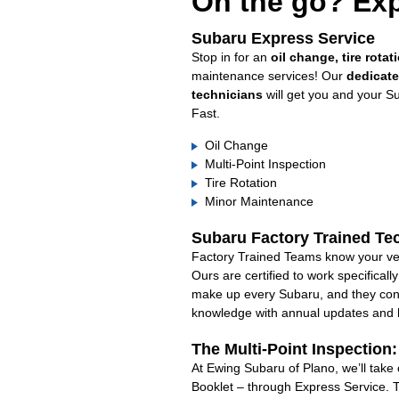
On the go? Exp
Subaru Express Service
Stop in for an
oil change, tire rotat
maintenance services! Our
dedicat
technicians
will get you and your S
Fast.
Oil Change
Multi-Point Inspection
Tire Rotation
Minor Maintenance
Subaru Factory Trained Te
Factory Trained Teams know your veh
Ours are certified to work specifical
make up every Subaru, and they cont
knowledge with annual updates and ha
The Multi-Point Inspection
At Ewing Subaru of Plano, we’ll take
Booklet – through Express Service. 