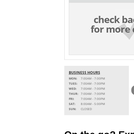
check ba
for more 
BUSINESS HOURS
MON:
7:00AM - 7:00PM
TUES:
7:00AM - 7:00PM
WED:
7:00AM - 7:00PM
THUR:
7:00AM - 7:00PM
FRI:
7:00AM - 7:00PM
SAT:
8:00AM - 5:00PM
SUN:
CLOSED