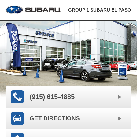
GROUP 1 SUBARU EL PASO
(915) 615-4885
GET DIRECTIONS