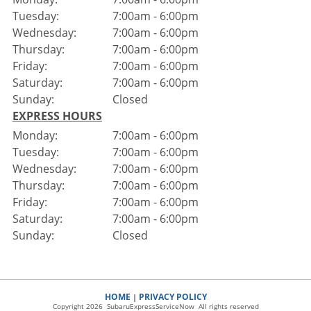
Tuesday:
7:00am - 6:00pm
Wednesday:
7:00am - 6:00pm
Thursday:
7:00am - 6:00pm
Friday:
7:00am - 6:00pm
Saturday:
7:00am - 6:00pm
Sunday:
Closed
EXPRESS HOURS
Monday:
7:00am - 6:00pm
Tuesday:
7:00am - 6:00pm
Wednesday:
7:00am - 6:00pm
Thursday:
7:00am - 6:00pm
Friday:
7:00am - 6:00pm
Saturday:
7:00am - 6:00pm
Sunday:
Closed
HOME
PRIVACY POLICY
|
Copyright 2026 SubaruExpressServiceNow All rights reserved