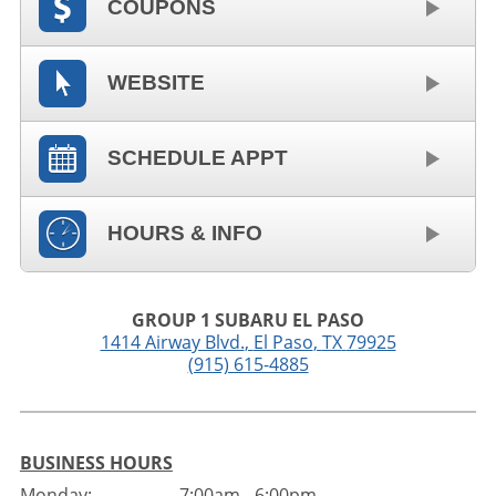
COUPONS
WEBSITE
SCHEDULE APPT
HOURS & INFO
GROUP 1 SUBARU EL PASO
1414 Airway Blvd.
,
El Paso
,
TX
79925
(915) 615-4885
BUSINESS HOURS
Monday:
7:00am - 6:00pm