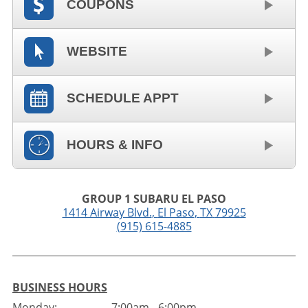
COUPONS
WEBSITE
SCHEDULE APPT
HOURS & INFO
GROUP 1 SUBARU EL PASO
1414 Airway Blvd.
,
El Paso
,
TX
79925
(915) 615-4885
BUSINESS HOURS
Monday:
7:00am - 6:00pm