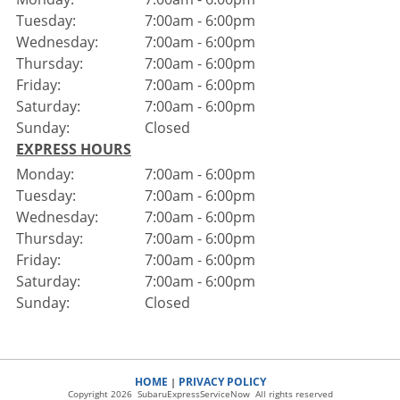
Tuesday:
7:00am - 6:00pm
Wednesday:
7:00am - 6:00pm
Thursday:
7:00am - 6:00pm
Friday:
7:00am - 6:00pm
Saturday:
7:00am - 6:00pm
Sunday:
Closed
EXPRESS HOURS
Monday:
7:00am - 6:00pm
Tuesday:
7:00am - 6:00pm
Wednesday:
7:00am - 6:00pm
Thursday:
7:00am - 6:00pm
Friday:
7:00am - 6:00pm
Saturday:
7:00am - 6:00pm
Sunday:
Closed
HOME
PRIVACY POLICY
|
Copyright 2026 SubaruExpressServiceNow All rights reserved