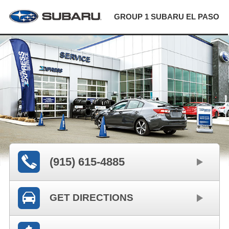
GROUP 1 SUBARU EL PASO
(915) 615-4885
GET DIRECTIONS