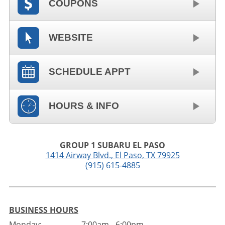
COUPONS
WEBSITE
SCHEDULE APPT
HOURS & INFO
GROUP 1 SUBARU EL PASO
1414 Airway Blvd.
,
El Paso
,
TX
79925
(915) 615-4885
BUSINESS HOURS
Monday:
7:00am - 6:00pm