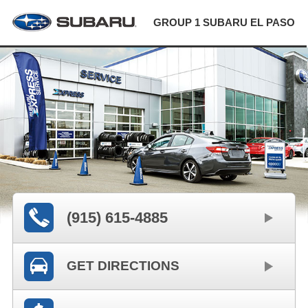
GROUP 1 SUBARU EL PASO
(915) 615-4885
GET DIRECTIONS