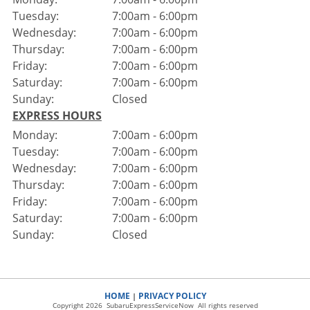
Tuesday:
7:00am - 6:00pm
Wednesday:
7:00am - 6:00pm
Thursday:
7:00am - 6:00pm
Friday:
7:00am - 6:00pm
Saturday:
7:00am - 6:00pm
Sunday:
Closed
EXPRESS HOURS
Monday:
7:00am - 6:00pm
Tuesday:
7:00am - 6:00pm
Wednesday:
7:00am - 6:00pm
Thursday:
7:00am - 6:00pm
Friday:
7:00am - 6:00pm
Saturday:
7:00am - 6:00pm
Sunday:
Closed
HOME
PRIVACY POLICY
|
Copyright 2026 SubaruExpressServiceNow All rights reserved