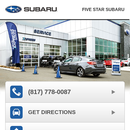
FIVE STAR SUBARU
(817) 778-0087
GET DIRECTIONS