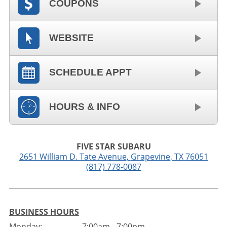
COUPONS
WEBSITE
SCHEDULE APPT
HOURS & INFO
FIVE STAR SUBARU
2651 William D. Tate Avenue
,
Grapevine
,
TX
76051
(817) 778-0087
BUSINESS HOURS
Monday:
7:00am - 7:00pm