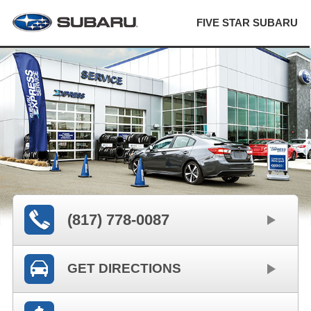
FIVE STAR SUBARU
(817) 778-0087
GET DIRECTIONS