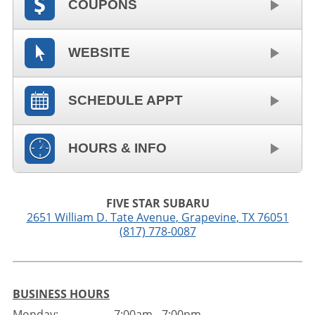
COUPONS
WEBSITE
SCHEDULE APPT
HOURS & INFO
FIVE STAR SUBARU
2651 William D. Tate Avenue
,
Grapevine
,
TX
76051
(817) 778-0087
BUSINESS HOURS
Monday:
7:00am - 7:00pm