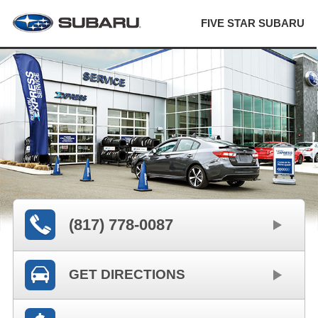
FIVE STAR SUBARU
(817) 778-0087
GET DIRECTIONS