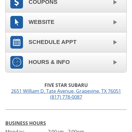
COUPONS
WEBSITE
SCHEDULE APPT
HOURS & INFO
FIVE STAR SUBARU
2651 William D. Tate Avenue
,
Grapevine
,
TX
76051
(817) 778-0087
BUSINESS HOURS
Monday:
7:00am - 7:00pm