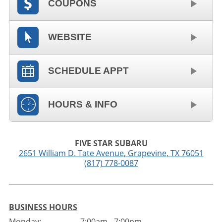
COUPONS
WEBSITE
SCHEDULE APPT
HOURS & INFO
FIVE STAR SUBARU
2651 William D. Tate Avenue
,
Grapevine
,
TX
76051
(817) 778-0087
BUSINESS HOURS
Monday:
7:00am - 7:00pm