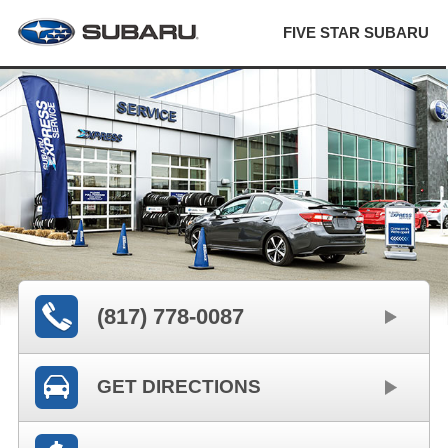
FIVE STAR SUBARU
(817) 778-0087
GET DIRECTIONS