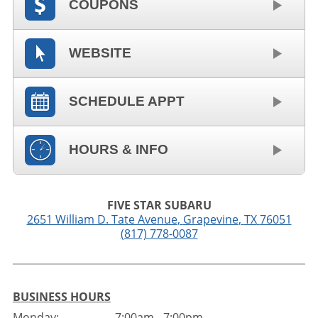
COUPONS
WEBSITE
SCHEDULE APPT
HOURS & INFO
FIVE STAR SUBARU
2651 William D. Tate Avenue
,
Grapevine
,
TX
76051
(817) 778-0087
BUSINESS HOURS
Monday:
7:00am - 7:00pm