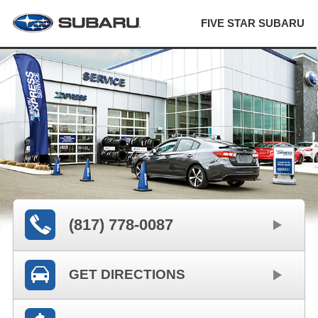
FIVE STAR SUBARU
(817) 778-0087
GET DIRECTIONS