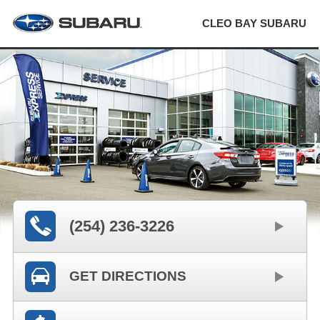
CLEO BAY SUBARU
(254) 236-3226
GET DIRECTIONS