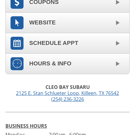
COUPONS
WEBSITE
SCHEDULE APPT
HOURS & INFO
CLEO BAY SUBARU
2125 E. Stan Schlueter Loop
,
Killeen
,
TX
76542
(254) 236-3226
BUSINESS HOURS
Monday:
7:00am - 6:00pm