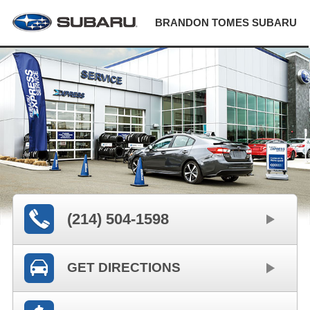
BRANDON TOMES SUBARU
(214) 504-1598
GET DIRECTIONS