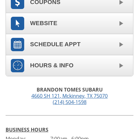
COUPONS
WEBSITE
SCHEDULE APPT
HOURS & INFO
BRANDON TOMES SUBARU
4660 SH 121
,
Mckinney
,
TX
75070
(214) 504-1598
BUSINESS HOURS
Monday:
7:00am - 6:00pm