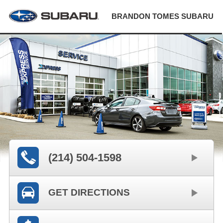
BRANDON TOMES SUBARU
(214) 504-1598
GET DIRECTIONS