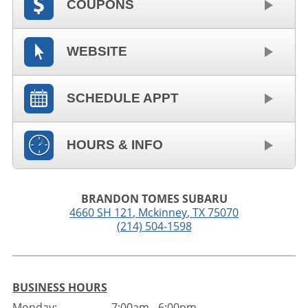
COUPONS
WEBSITE
SCHEDULE APPT
HOURS & INFO
BRANDON TOMES SUBARU
4660 SH 121
,
Mckinney
,
TX
75070
(214) 504-1598
BUSINESS HOURS
Monday:
7:00am - 6:00pm