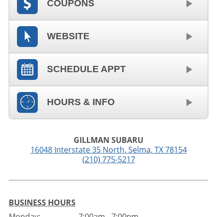
COUPONS
WEBSITE
SCHEDULE APPT
HOURS & INFO
GILLMAN SUBARU
16048 Interstate 35 North
,
Selma
,
TX
78154
(210) 775-5217
BUSINESS HOURS
Monday:
7:00am - 7:00pm