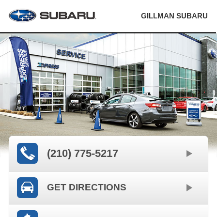
GILLMAN SUBARU
(210) 775-5217
GET DIRECTIONS