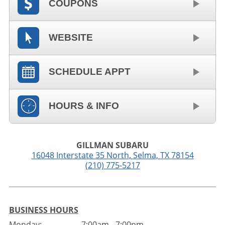
COUPONS
WEBSITE
SCHEDULE APPT
HOURS & INFO
GILLMAN SUBARU
16048 Interstate 35 North
,
Selma
,
TX
78154
(210) 775-5217
BUSINESS HOURS
Monday:
7:00am - 7:00pm