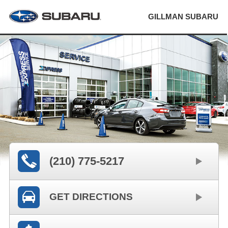
GILLMAN SUBARU
(210) 775-5217
GET DIRECTIONS