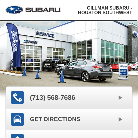
GILLMAN SUBARU -
HOUSTON SOUTHWEST
(713) 568-7686
GET DIRECTIONS