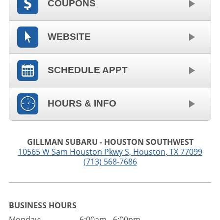
COUPONS
WEBSITE
SCHEDULE APPT
HOURS & INFO
GILLMAN SUBARU - HOUSTON SOUTHWEST
10565 W Sam Houston Pkwy S
,
Houston
,
TX
77099
(713) 568-7686
BUSINESS HOURS
Monday:
6:00am - 6:00pm