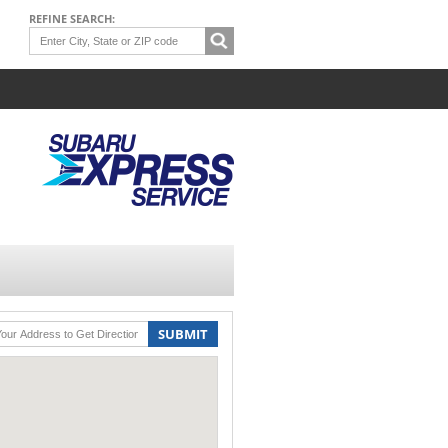
REFINE SEARCH:
SUBMIT