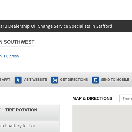
aru Dealership Oil Change Service Specialists In Stafford
ON SOUTHWEST
n
,
TX
77099
 APPT
VISIT WEBSITE
GET DIRECTIONS
SEND TO MOBILE
MAP & DIRECTIONS
 + TIRE ROTATION
ext battery test or