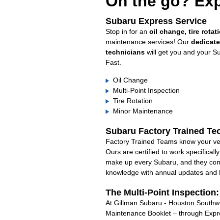
On the go? Exp
Subaru Express Service
Stop in for an
oil change, tire rotat
maintenance services! Our
dedicat
technicians
will get you and your S
Fast.
Oil Change
Multi-Point Inspection
Tire Rotation
Minor Maintenance
Subaru Factory Trained Te
Factory Trained Teams know your veh
Ours are certified to work specifical
make up every Subaru, and they cont
knowledge with annual updates and ha
The Multi-Point Inspection
At Gillman Subaru - Houston Southwes
Maintenance Booklet – through Expre