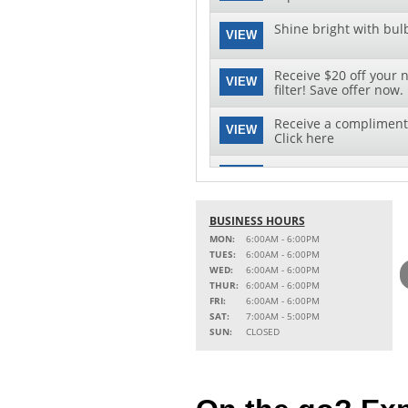
Shine bright with bul
VIEW
Receive $20 off your 
VIEW
filter! Save offer now.
Receive a complimenta
VIEW
Click here
Save $30 on your next 
VIEW
download this special 
See clearly with speci
BUSINESS HOURS
VIEW
replacement and insta
MON:
6:00AM - 6:00PM
TUES:
6:00AM - 6:00PM
WED:
6:00AM - 6:00PM
THUR:
6:00AM - 6:00PM
FRI:
6:00AM - 6:00PM
SAT:
7:00AM - 5:00PM
SUN:
CLOSED