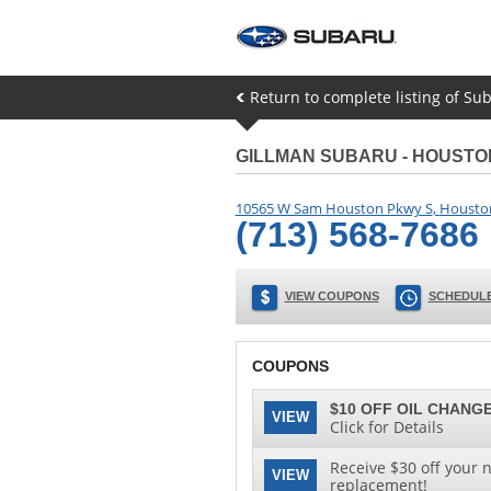
Return to complete listing of Sub
GILLMAN SUBARU - HOUST
10565 W Sam Houston Pkwy S
,
Housto
(713) 568-7686
VIEW COUPONS
SCHEDULE
COUPONS
$10 OFF OIL CHANGE
VIEW
Click for Details
Receive $30 off your n
VIEW
replacement!