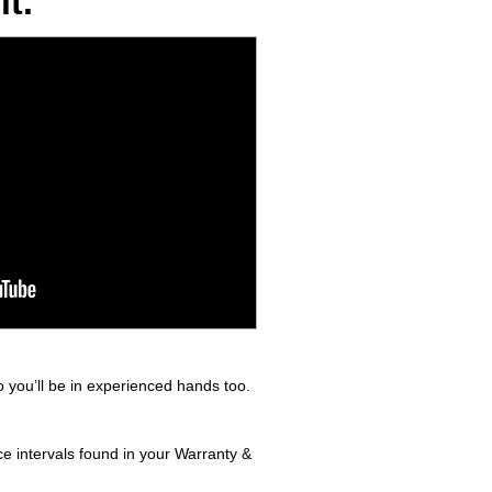
t.
 you’ll be in experienced hands too.
e intervals found in your Warranty &