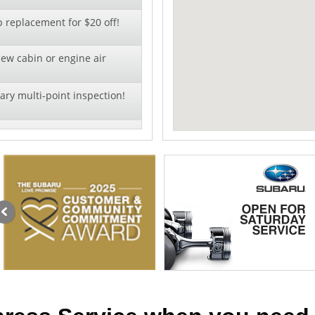
b replacement for $20 off!
new cabin or engine air
ry multi-point inspection!
oil change - click to
offer!
al pricing on wiper blade
llation!