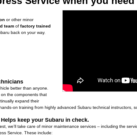
ress Service when you need i
ion
or other minor
ed team
of
factory trained
ubaru back on your way.
chnicians
icle better than anyone.
ly on the components that
inually expand their
nds-on training from highly advanced Subaru technical instructors, so
: Helps keep your Subaru in check.
t, we’ll take care of minor maintenance services – including the servic
ss Service. These include: