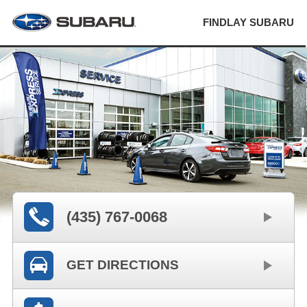
FINDLAY SUBARU
(435) 767-0068
GET DIRECTIONS