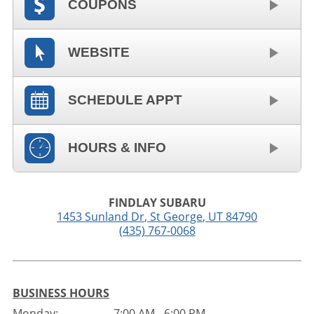
COUPONS
WEBSITE
SCHEDULE APPT
HOURS & INFO
FINDLAY SUBARU
1453 Sunland Dr
,
St George
,
UT
84790
(435) 767-0068
BUSINESS HOURS
Monday:
7:00 AM - 6:00 PM