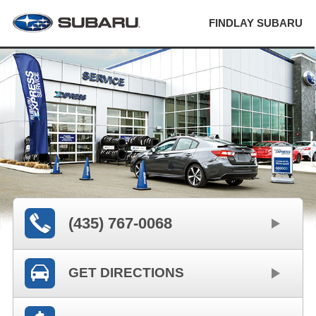
FINDLAY SUBARU
(435) 767-0068
GET DIRECTIONS