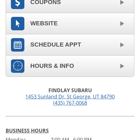
COUPONS
WEBSITE
SCHEDULE APPT
HOURS & INFO
FINDLAY SUBARU
1453 Sunland Dr
,
St George
,
UT
84790
(435) 767-0068
BUSINESS HOURS
Monday:
7:00 AM - 6:00 PM