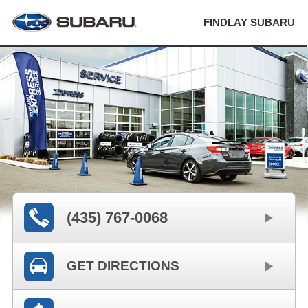
FINDLAY SUBARU
(435) 767-0068
GET DIRECTIONS