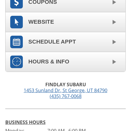
COUPONS
WEBSITE
SCHEDULE APPT
HOURS & INFO
FINDLAY SUBARU
1453 Sunland Dr
,
St George
,
UT
84790
(435) 767-0068
BUSINESS HOURS
Monday:
7:00 AM - 6:00 PM