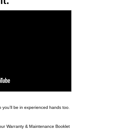
t.
 you’ll be in experienced hands too.
 your Warranty & Maintenance Booklet