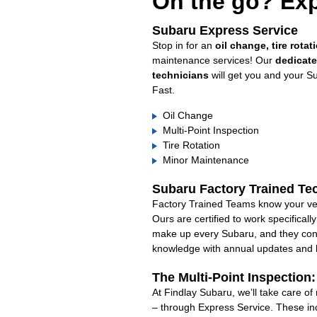
On the go? Exp
Subaru Express Service
Stop in for an
oil change, tire rotat
maintenance services! Our
dedicat
technicians
will get you and your S
Fast.
Oil Change
Multi-Point Inspection
Tire Rotation
Minor Maintenance
Subaru Factory Trained Te
Factory Trained Teams know your veh
Ours are certified to work specifical
make up every Subaru, and they cont
knowledge with annual updates and ha
The Multi-Point Inspection
At Findlay Subaru, we’ll take care o
– through Express Service. These in