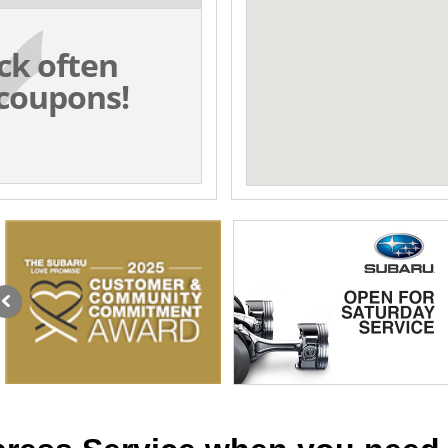
ck often
coupons!