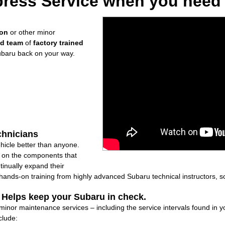
ress Service when you need i
ion
or other minor
ed team
of
factory trained
ubaru back on your way.
chnicians
icle better than anyone.
ly on the components that
inually expand their
nds-on training from highly advanced Subaru technical instructors, so
: Helps keep your Subaru in check.
f minor maintenance services – including the service intervals found in
clude: