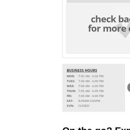
check ba
for more 
BUSINESS HOURS
MON:
7:00 AM - 6:00 PM
TUES:
7:00 AM - 6:00 PM
WED:
7:00 AM - 6:00 PM
THUR:
7:00 AM - 6:00 PM
FRI:
7:00 AM - 6:00 PM
SAT:
8:00AM-3:00PM
SUN:
CLOSED