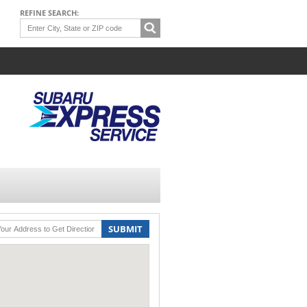
REFINE SEARCH:
SUBMIT