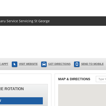
baru Service Servicing St George
 APPT
VISIT WEBSITE
GET DIRECTIONS
SEND TO MOBILE
MAP & DIRECTIONS
IRE ROTATION
W