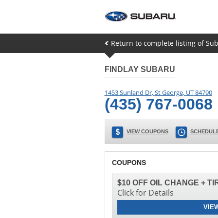
Return to complete listing of Su
FINDLAY SUBARU
1453 Sunland Dr
,
St George
,
UT
84790
(435) 767-0068
VIEW COUPONS
SCHEDULE
COUPONS
$10 OFF OIL CHANGE + T
Click for Details
VIE