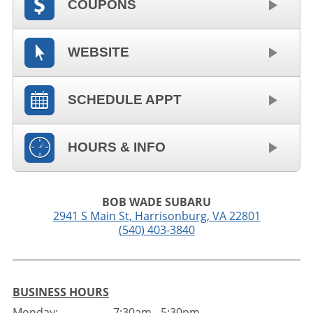
COUPONS
WEBSITE
SCHEDULE APPT
HOURS & INFO
BOB WADE SUBARU
2941 S Main St
,
Harrisonburg
,
VA
22801
(540) 403-3840
BUSINESS HOURS
Monday:
7:30am - 5:30pm