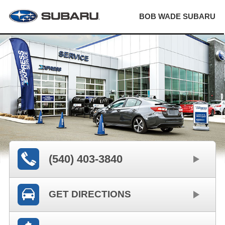
BOB WADE SUBARU
(540) 403-3840
GET DIRECTIONS