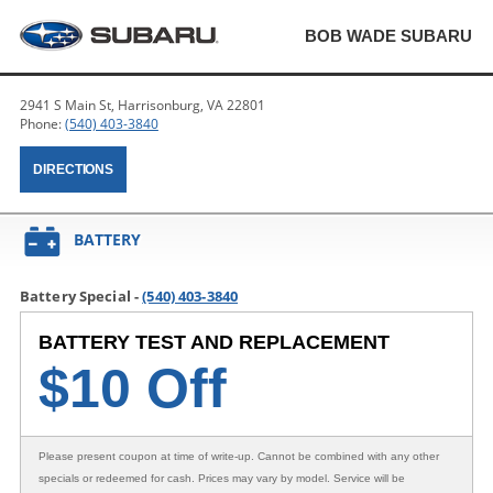
BOB WADE SUBARU
2941 S Main St, Harrisonburg, VA 22801
Phone:
(540) 403-3840
DIRECTIONS
BATTERY
Battery Special -
(540) 403-3840
BATTERY TEST AND REPLACEMENT
$
10 Off
Please present coupon at time of write-up. Cannot be combined with any other
specials or redeemed for cash. Prices may vary by model. Service will be