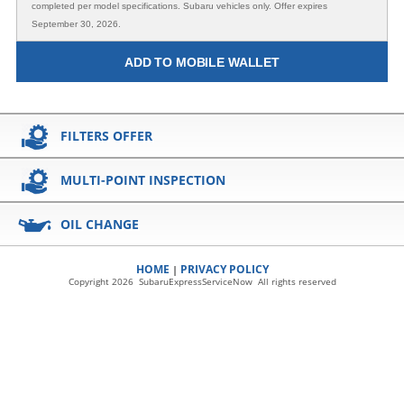
completed per model specifications. Subaru vehicles only. Offer expires
September 30, 2026.
ADD TO MOBILE WALLET
FILTERS OFFER
MULTI-POINT INSPECTION
OIL CHANGE
HOME
PRIVACY POLICY
|
Copyright 2026 SubaruExpressServiceNow All rights reserved