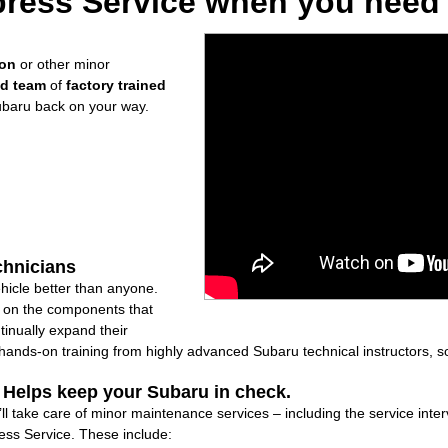
ress Service when you need i
ion
or other minor
ed team
of
factory trained
ubaru back on your way.
chnicians
icle better than anyone.
ly on the components that
inually expand their
nds-on training from highly advanced Subaru technical instructors, so
: Helps keep your Subaru in check.
’ll take care of minor maintenance services – including the service inte
ss Service. These include: