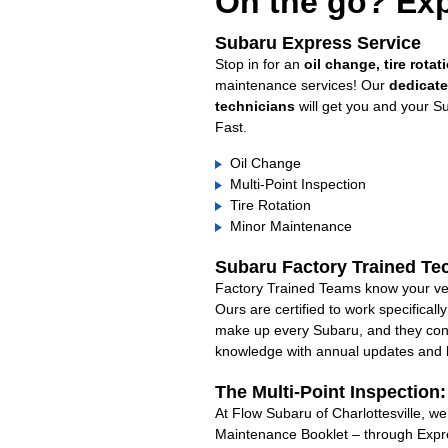
On the go? Exp
Subaru Express Service
Stop in for an
oil change, tire rotat
maintenance services! Our
dedicat
technicians
will get you and your S
Fast.
Oil Change
Multi-Point Inspection
Tire Rotation
Minor Maintenance
Subaru Factory Trained Te
Factory Trained Teams know your veh
Ours are certified to work specifical
make up every Subaru, and they cont
knowledge with annual updates and ha
The Multi-Point Inspection
At Flow Subaru of Charlottesville, we
Maintenance Booklet – through Expre