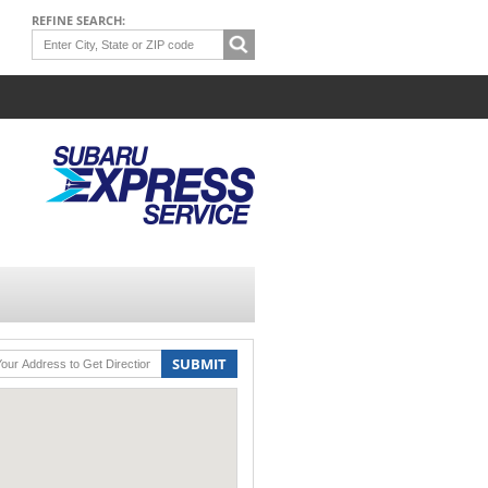
REFINE SEARCH:
SUBMIT