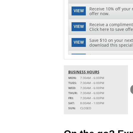
Receive 10% off your n
VIEW
offer now.
Receive a complimenta
VIEW
Click here to save offe
Save $10 on your next 
VIEW
download this special 
$10 OFF OIL CHANGE
VIEW
Click for Details
BUSINESS HOURS
MON:
7:30AM - 6:00PM
TUES:
7:30AM - 6:00PM
WED:
7:30AM - 6:00PM
THUR:
7:30AM - 6:00PM
FRI:
7:30AM - 6:00PM
SAT:
8:00AM - 1:00PM
SUN:
CLOSED