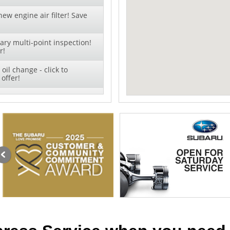
ew engine air filter! Save
ry multi-point inspection!
r!
oil change - click to
offer!
 + TIRE ROTATION