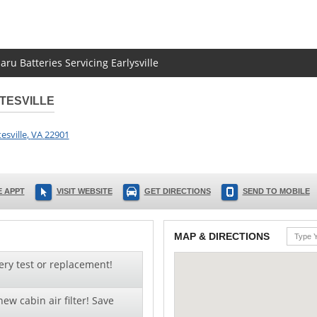
aru Batteries Servicing Earlysville
TESVILLE
esville
,
VA
22901
 APPT
VISIT WEBSITE
GET DIRECTIONS
SEND TO MOBILE
MAP & DIRECTIONS
ery test or replacement!
ew cabin air filter! Save