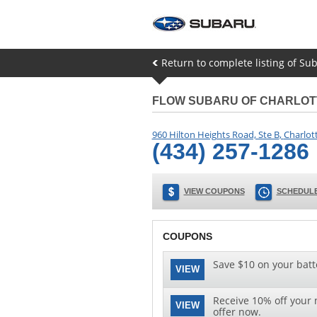
Return to complete listing of Sub
FLOW SUBARU OF CHARLOT
960 Hilton Heights Road, Ste B
,
Charlott
(434) 257-1286
VIEW COUPONS
SCHEDULE
COUPONS
Save $10 on your batt
VIEW
Receive 10% off your n
VIEW
offer now.