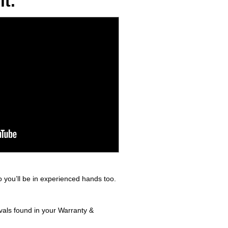
t.
 you’ll be in experienced hands too.
rvals found in your Warranty &