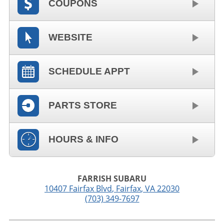
COUPONS
WEBSITE
SCHEDULE APPT
PARTS STORE
HOURS & INFO
FARRISH SUBARU
10407 Fairfax Blvd
,
Fairfax
,
VA
22030
(703) 349-7697