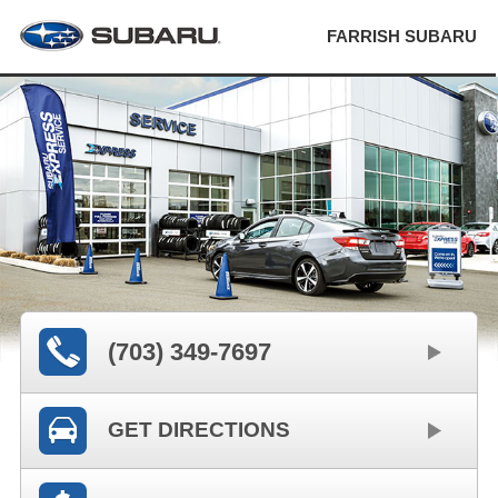
FARRISH SUBARU
(703) 349-7697
GET DIRECTIONS