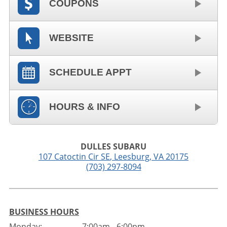
COUPONS
WEBSITE
SCHEDULE APPT
HOURS & INFO
DULLES SUBARU
107 Catoctin Cir SE
,
Leesburg
,
VA
20175
(703) 297-8094
BUSINESS HOURS
Monday:
7:00am - 6:00pm