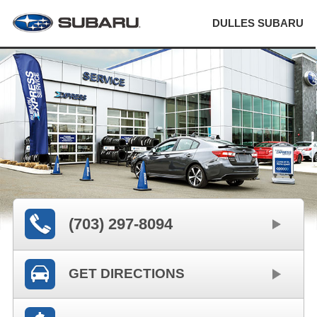
DULLES SUBARU
(703) 297-8094
GET DIRECTIONS