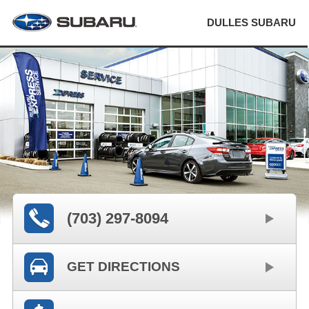
DULLES SUBARU
(703) 297-8094
GET DIRECTIONS