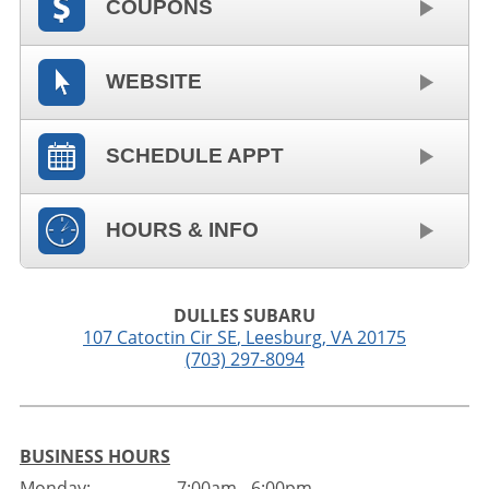
COUPONS
WEBSITE
SCHEDULE APPT
HOURS & INFO
DULLES SUBARU
107 Catoctin Cir SE
,
Leesburg
,
VA
20175
(703) 297-8094
BUSINESS HOURS
Monday:
7:00am - 6:00pm