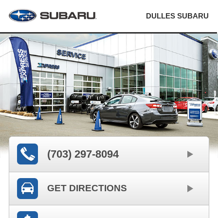
DULLES SUBARU
(703) 297-8094
GET DIRECTIONS