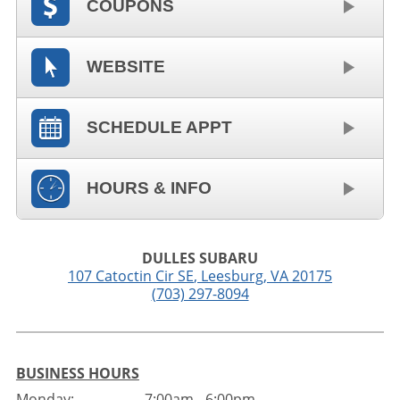
COUPONS
WEBSITE
SCHEDULE APPT
HOURS & INFO
DULLES SUBARU
107 Catoctin Cir SE
,
Leesburg
,
VA
20175
(703) 297-8094
BUSINESS HOURS
Monday:
7:00am - 6:00pm