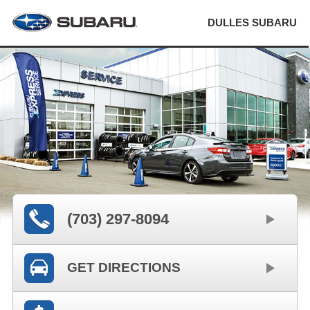
DULLES SUBARU
(703) 297-8094
GET DIRECTIONS