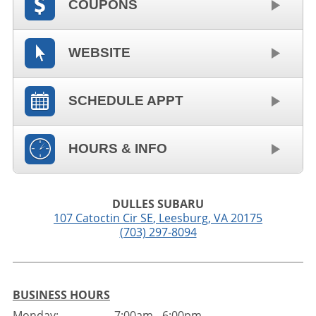
COUPONS
WEBSITE
SCHEDULE APPT
HOURS & INFO
DULLES SUBARU
107 Catoctin Cir SE
,
Leesburg
,
VA
20175
(703) 297-8094
BUSINESS HOURS
Monday:
7:00am - 6:00pm