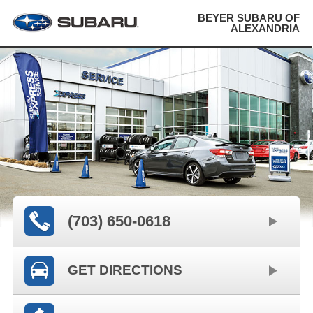
BEYER SUBARU OF
ALEXANDRIA
(703) 650-0618
GET DIRECTIONS