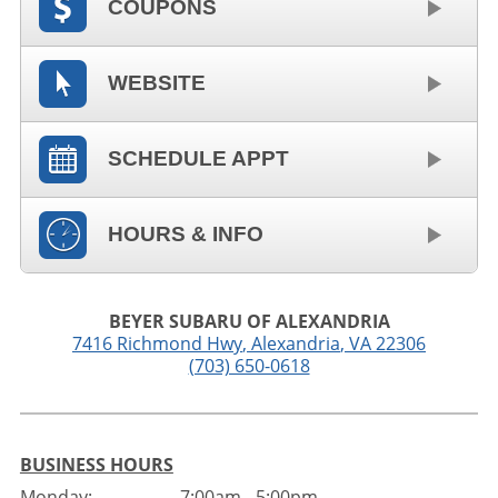
COUPONS
WEBSITE
SCHEDULE APPT
HOURS & INFO
BEYER SUBARU OF ALEXANDRIA
7416 Richmond Hwy
,
Alexandria
,
VA
22306
(703) 650-0618
BUSINESS HOURS
Monday:
7:00am - 5:00pm