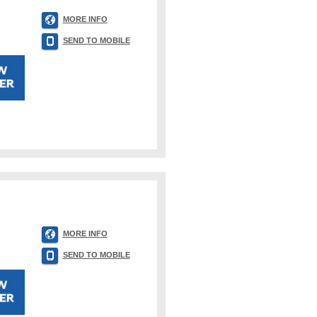
MORE INFO
SEND TO MOBILE
MORE INFO
SEND TO MOBILE