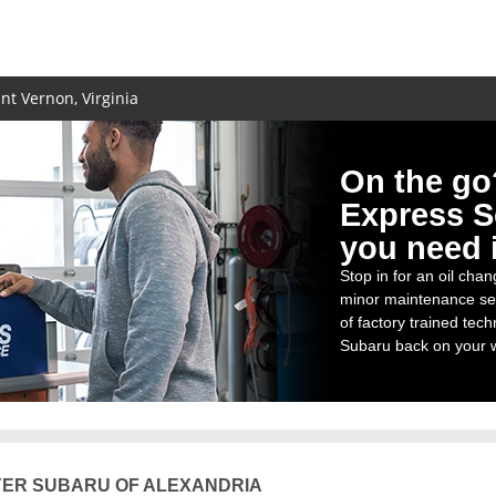
t Vernon, Virginia
On the go
Express S
you need i
Stop in for an oil chang
minor maintenance se
of factory trained tech
Subaru back on your w
ER SUBARU OF ALEXANDRIA