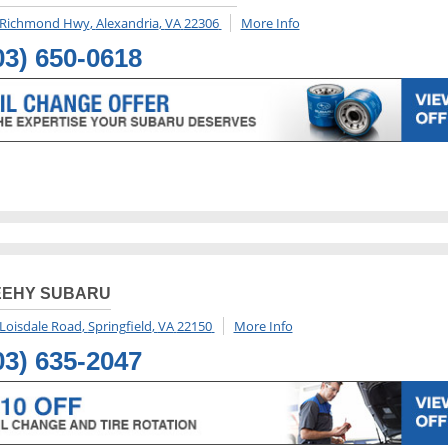
 Richmond Hwy
,
Alexandria
,
VA
22306
More Info
03) 650-0618
EEHY SUBARU
Loisdale Road
,
Springfield
,
VA
22150
More Info
03) 635-2047