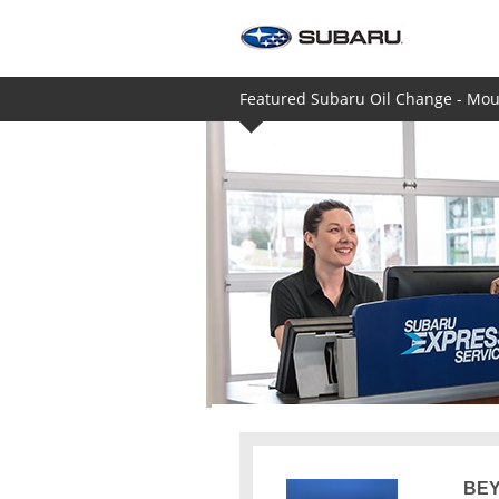
Featured Subaru Oil Change - Moun
BEY