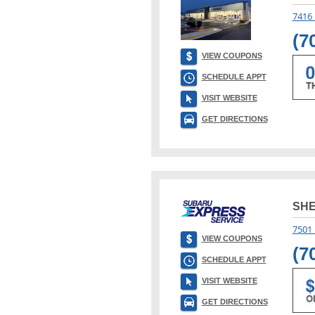
7416
(7
VIEW COUPONS
SCHEDULE APPT
VISIT WEBSITE
GET DIRECTIONS
SH
7501 
VIEW COUPONS
(7
SCHEDULE APPT
VISIT WEBSITE
GET DIRECTIONS