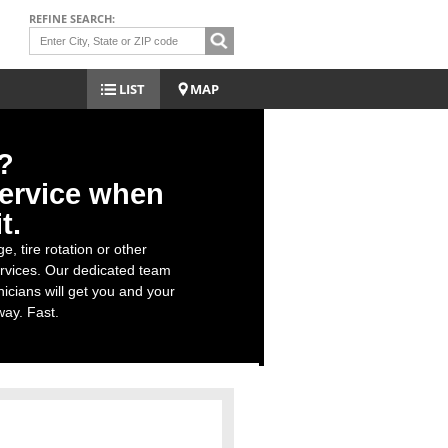
REFINE SEARCH:
LIST
MAP
?
ervice when
t.
e, tire rotation or other
rvices. Our dedicated team
nicians will get you and your
ay. Fast.