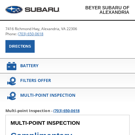
BEYER SUBARU OF
ALEXANDRIA
7416 Richmond Hwy, Alexandria, VA 22306
Phone:
(703) 650-0618
DIRECTIONS
BATTERY
FILTERS OFFER
MULTI-POINT INSPECTION
Multi-point Inspection -
(703) 650-0618
MULTI-POINT INSPECTION