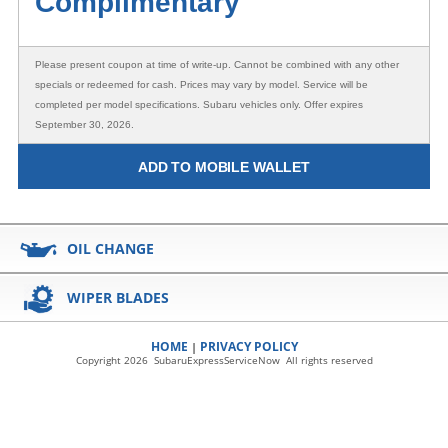
Complimentary
Please present coupon at time of write-up. Cannot be combined with any other
specials or redeemed for cash. Prices may vary by model. Service will be
completed per model specifications. Subaru vehicles only. Offer expires
September 30, 2026.
ADD TO MOBILE WALLET
OIL CHANGE
WIPER BLADES
HOME
PRIVACY POLICY
|
Copyright 2026 SubaruExpressServiceNow All rights reserved