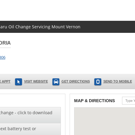
ubaru Oil Change Servicing Mount Vernon
DRIA
306
 APPT
VISIT WEBSITE
GET DIRECTIONS
SEND TO MOBILE
MAP & DIRECTIONS
change - click to download
ext battery test or