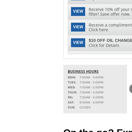
Receive 10% off your 
VIEW
filter! Save offer now.
Receive a complimenta
VIEW
Click here
$10 OFF OIL CHANGE
VIEW
Click for Details
See clearly with speci
VIEW
replacement and insta
BUSINESS HOURS
MON:
7:00AM - 5:00PM
TUES:
7:00AM - 5:00PM
WED:
7:00AM - 5:00PM
THUR:
7:00AM - 5:00PM
FRI:
7:00AM - 5:00PM
SAT:
8:00AM - 4:00PM
SUN:
CLOSED