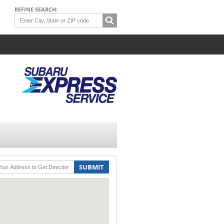
REFINE SEARCH:
SUBMIT