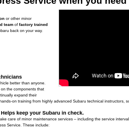
ress Service when you need i
ion
or other minor
ed team
of
factory trained
ubaru back on your way.
chnicians
icle better than anyone.
ly on the components that
inually expand their
nds-on training from highly advanced Subaru technical instructors, so
: Helps keep your Subaru in check.
take care of minor maintenance services – including the service interva
ss Service. These include: