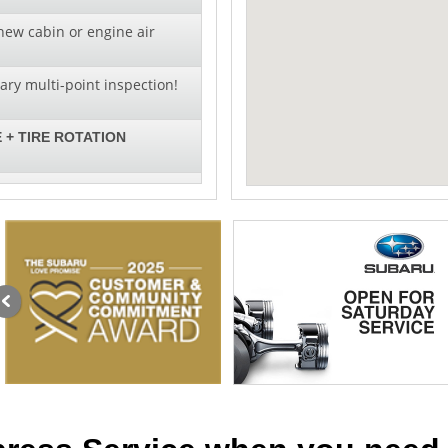
new cabin or engine air
ry multi-point inspection!
 + TIRE ROTATION
al pricing on wiper blade
llation!