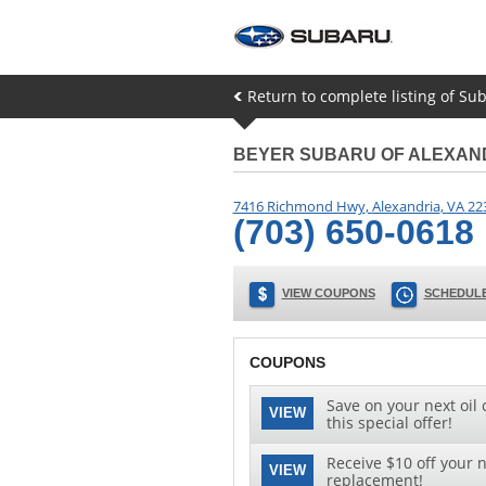
Return to complete listing of S
BEYER SUBARU OF ALEXAN
7416 Richmond Hwy
,
Alexandria
,
VA
22
(703) 650-0618
VIEW COUPONS
SCHEDULE
COUPONS
Save on your next oil 
VIEW
this special offer!
Receive $10 off your n
VIEW
replacement!