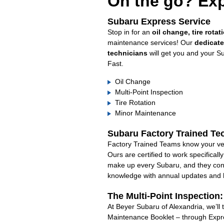
On the go? Exp
Subaru Express Service
Stop in for an
oil change, tire rotat
maintenance services! Our
dedicat
technicians
will get you and your S
Fast.
Oil Change
Multi-Point Inspection
Tire Rotation
Minor Maintenance
Subaru Factory Trained Te
Factory Trained Teams know your veh
Ours are certified to work specifical
make up every Subaru, and they cont
knowledge with annual updates and ha
The Multi-Point Inspection
At Beyer Subaru of Alexandria, we’ll 
Maintenance Booklet – through Expre