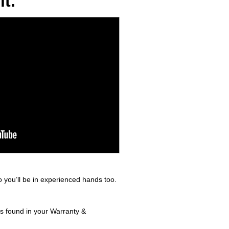
t.
 you’ll be in experienced hands too.
ls found in your Warranty &