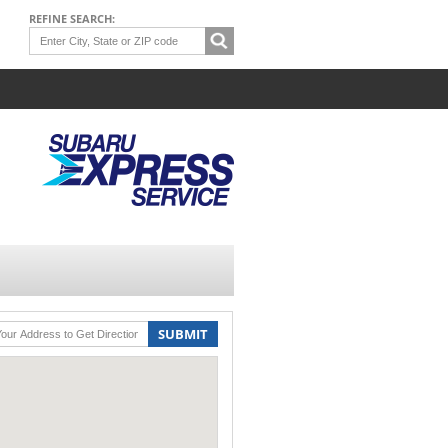
REFINE SEARCH:
SUBMIT