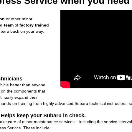
ress Service when you need i
ion
or other minor
ed team
of
factory trained
ubaru back on your way.
chnicians
icle better than anyone.
ly on the components that
inually expand their
nds-on training from highly advanced Subaru technical instructors, so
: Helps keep your Subaru in check.
take care of minor maintenance services – including the service interva
ss Service. These include: