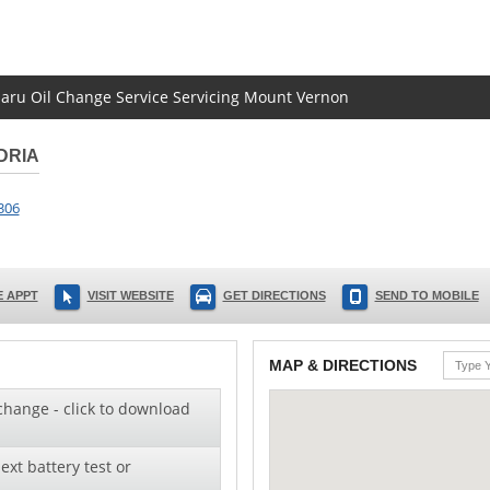
ubaru Oil Change Service Servicing Mount Vernon
DRIA
306
 APPT
VISIT WEBSITE
GET DIRECTIONS
SEND TO MOBILE
MAP & DIRECTIONS
change - click to download
ext battery test or