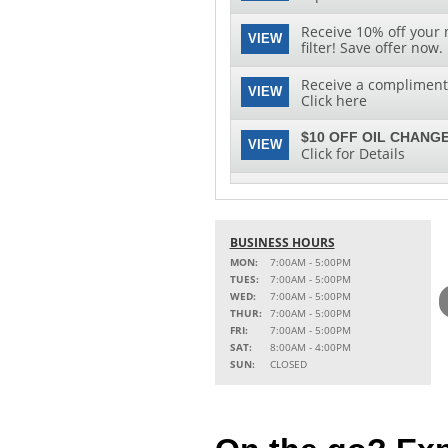
Receive 10% off your 
VIEW
filter! Save offer now.
Receive a complimenta
VIEW
Click here
$10 OFF OIL CHANGE
VIEW
Click for Details
See clearly with speci
VIEW
replacement and insta
BUSINESS HOURS
MON:
7:00AM - 5:00PM
TUES:
7:00AM - 5:00PM
WED:
7:00AM - 5:00PM
THUR:
7:00AM - 5:00PM
FRI:
7:00AM - 5:00PM
SAT:
8:00AM - 4:00PM
SUN:
CLOSED