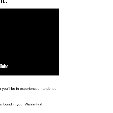
t.
 you’ll be in experienced hands too.
ls found in your Warranty &