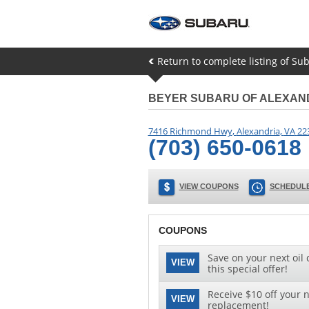
Return to complete listing of S
BEYER SUBARU OF ALEXAN
7416 Richmond Hwy
,
Alexandria
,
VA
22
(703) 650-0618
VIEW COUPONS
SCHEDULE
COUPONS
Save on your next oil 
VIEW
this special offer!
Receive $10 off your n
VIEW
replacement!