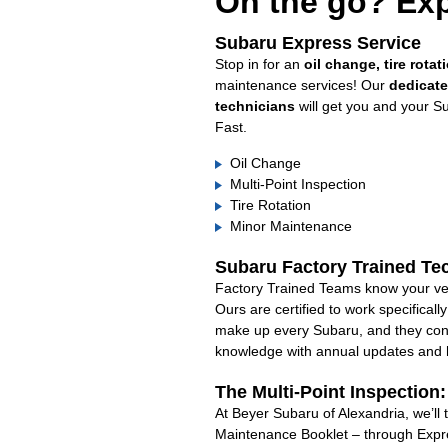
On the go? Exp
Subaru Express Service
Stop in for an
oil change, tire rotat
maintenance services! Our
dedicat
technicians
will get you and your S
Fast.
Oil Change
Multi-Point Inspection
Tire Rotation
Minor Maintenance
Subaru Factory Trained Te
Factory Trained Teams know your veh
Ours are certified to work specifical
make up every Subaru, and they cont
knowledge with annual updates and ha
The Multi-Point Inspection
At Beyer Subaru of Alexandria, we’ll 
Maintenance Booklet – through Expre