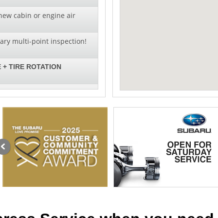
new cabin or engine air
ry multi-point inspection!
 + TIRE ROTATION
al pricing on wiper blade
llation!