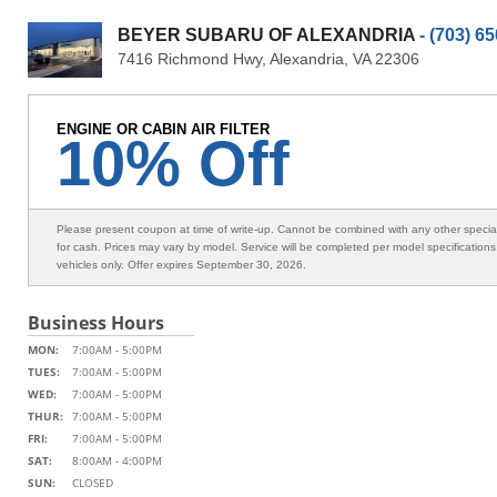
BEYER SUBARU OF ALEXANDRIA
- (703) 6
7416 Richmond Hwy, Alexandria, VA 22306
ENGINE OR CABIN AIR FILTER
10% Off
Please present coupon at time of write-up. Cannot be combined with any other speci
for cash. Prices may vary by model. Service will be completed per model specification
vehicles only. Offer expires September 30, 2026.
Business Hours
MON:
7:00AM - 5:00PM
TUES:
7:00AM - 5:00PM
WED:
7:00AM - 5:00PM
THUR:
7:00AM - 5:00PM
FRI:
7:00AM - 5:00PM
SAT:
8:00AM - 4:00PM
SUN:
CLOSED