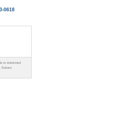
50-0618
als or redeemed
s. Subaru